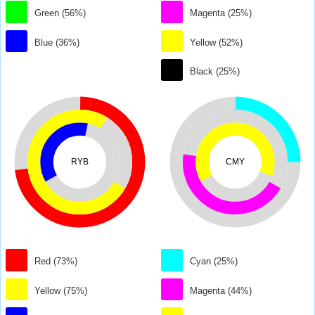
Green (56%)
Magenta (25%)
Blue (36%)
Yellow (52%)
Black (25%)
RYB
CMY
Red (73%)
Cyan (25%)
Yellow (75%)
Magenta (44%)