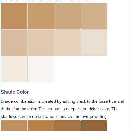
Shade Color
Shade combination is created by adding black to the base hue and
darkening the color. This creates a deeper and richer color. The
shadows can be quite dramatic and can be overpowering.