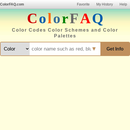
ColorFAQ.com
Favorite
My History
Help
C
o
l
o
r
F
A
Q
Color Codes Color Schemes and Color
Palettes
▼
Get Info