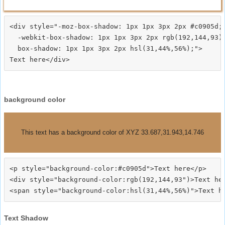
<div style="-moz-box-shadow: 1px 1px 3px 2px #c0905d;

  -webkit-box-shadow: 1px 1px 3px 2px rgb(192,144,93);
  box-shadow: 1px 1px 3px 2px hsl(31,44%,56%);">
background color
This text has a background color of XYZ 33.687,31.943,14.746
<p style="background-color:#c0905d">Text here</p>

<div style="background-color:rgb(192,144,93")>Text her
Text Shadow