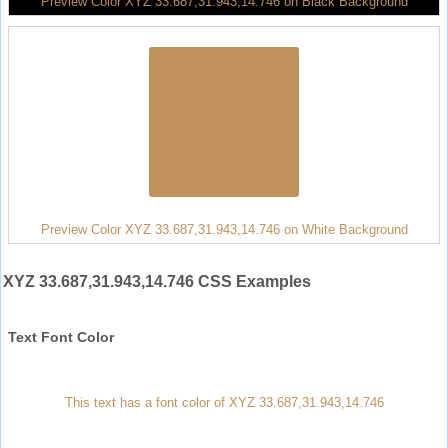
Preview Color XYZ 33.687,31.943,14.746 on Black Background
Preview Color XYZ 33.687,31.943,14.746 on White Background
XYZ 33.687,31.943,14.746 CSS Examples
Text Font Color
This text has a font color of XYZ 33.687,31.943,14.746