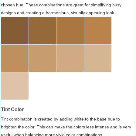
chosen hue. These combinations are great for simplifying busy
designs and creating a harmonious, visually appealing look.
Tint Color
Tint combination is created by adding white to the base hue to
brighten the color. This can make the colors less intense and is very
useful when balancing more vivid color combinations.