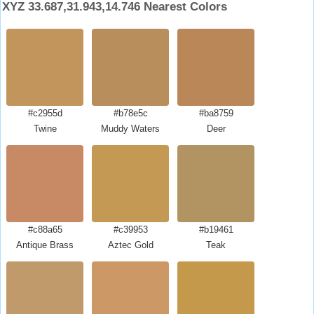
XYZ 33.687,31.943,14.746 Nearest Colors
#c2955d
#b78e5c
#ba8759
Twine
Muddy Waters
Deer
#c88a65
#c39953
#b19461
Antique Brass
Aztec Gold
Teak