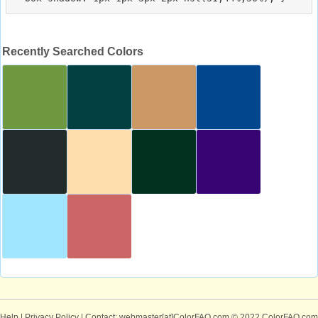
Recently Searched Colors
Help
|
Privacy Policy
| Contact: webmaster[at]ColorFAQ.com
© 2022 ColorFAQ.com