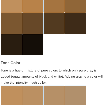
Tone Color
Tone is a hue or mixture of pure colors to which only pure gray is
added (equal amounts of black and white). Adding gray to a color will
make the intensity much duller.