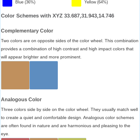
Blue (36%)
Yellow (64%)
Color Schemes with XYZ 33.687,31.943,14.746
Complementary Color
Two colors are on opposite sides of the color wheel. This combination
provides a combination of high contrast and high impact colors that
will appear brighter and more prominent.
Analogous Color
Three colors side by side on the color wheel. They usually match well
to create a quiet and comfortable design. Analogous color schemes
are often found in nature and are harmonious and pleasing to the
eye.