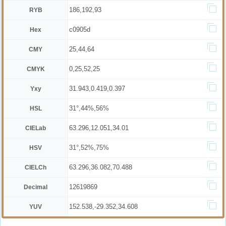
186,192,93
RYB
c0905d
Hex
25,44,64
CMY
0,25,52,25
CMYK
31.943,0.419,0.397
Yxy
31°,44%,56%
HSL
63.296,12.051,34.01
CIELab
31°,52%,75%
HSV
63.296,36.082,70.488
CIELCh
12619869
Decimal
152.538,-29.352,34.608
YUV