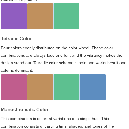
Tetradic Color
Four colors evenly distributed on the color wheel. These color
combinations are always loud and fun, and the vibrancy makes the
design stand out. Tetradic color scheme is bold and works best if one
color is dominant.
Monochromatic Color
This combination is different variations of a single hue. This
combination consists of varying tints, shades, and tones of the