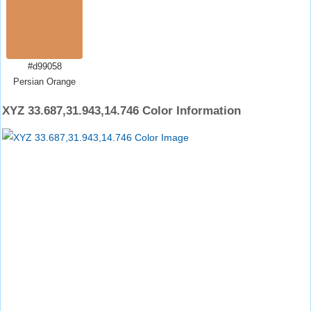
#d99058
Persian Orange
XYZ 33.687,31.943,14.746 Color Information