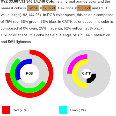
XYZ 33.687,31.943,14.746 Color
is a normal orange color and the
nearest color is
Twine
#
c2955d
. Hex code #
c0905d
and RGB
value is rgb(192,144,93). In RGB color space, this color is composed
of 75% red, 56% green, 36% blue, In CMYK color space, this color is
composed of 0% cyan, 25% magenta, 52% yellow , 25% black , In
HSL color space, this color has a hue angle of 31° , 44% saturation
and 56% lightness.
RGB
CMYK
Red (75%)
Cyan (0%)