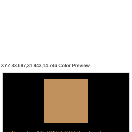
XYZ 33.687,31.943,14.746 Color Preview