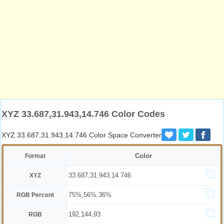
XYZ 33.687,31.943,14.746 Color Codes
XYZ 33.687,31.943,14.746 Color Space Converter
Color
Format
33.687,31.943,14.746
XYZ
75%,56%,36%
RGB Percent
192,144,93
RGB