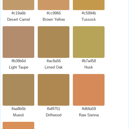
#c19a6b
#cc9966
#c5994b
Desert Camel
Brown Yellow
Tussock
#b38b6d
#ac8a56
#b7a458
Light Taupe
Limed Oak
Husk
#aa8b5b
#af8751
#d68a59
Muesli
Driftwood
Raw Sienna