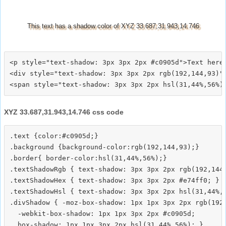
This text has a shadow color of XYZ 33.687,31.943,14.746
<p style="text-shadow: 3px 3px 2px #c0905d">Text here<
<div style="text-shadow: 3px 3px 2px rgb(192,144,93)">
XYZ 33.687,31.943,14.746 css code
.text {color:#c0905d;}

.background {background-color:rgb(192,144,93);}

.border{ border-color:hsl(31,44%,56%);}

.textShadowRgb { text-shadow: 3px 3px 2px rgb(192,144,
.textShadowHex { text-shadow: 3px 3px 2px #e74ff0; }

.textShadowHsl { text-shadow: 3px 3px 2px hsl(31,44%,5
.divShadow { -moz-box-shadow: 1px 1px 3px 2px rgb(192,
  -webkit-box-shadow: 1px 1px 3px 2px #c0905d;
