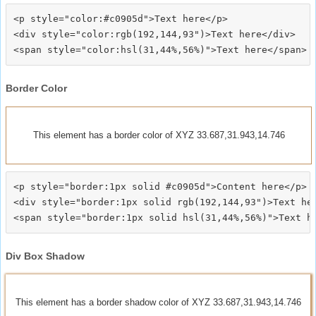
<p style="color:#c0905d">Text here</p>

<div style="color:rgb(192,144,93")>Text here</div>

Border Color
This element has a border color of XYZ 33.687,31.943,14.746
<p style="border:1px solid #c0905d">Content here</p>

<div style="border:1px solid rgb(192,144,93")>Text her
Div Box Shadow
This element has a border shadow color of XYZ 33.687,31.943,14.746