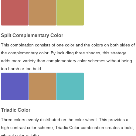
Split Complementary Color
This combination consists of one color and the colors on both sides of
the complementary color. By including three shades, this strategy
adds more variety than complementary color schemes without being
too harsh or too bold.
Triadic Color
Three colors evenly distributed on the color wheel. This provides a
high contrast color scheme, Triadic Color combination creates a bold,
vibrant color palette.