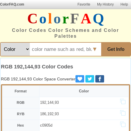
ColorFAQ.com
Favorite
My History
Help
C
o
l
o
r
F
A
Q
Color Codes Color Schemes and Color
Palettes
▼
Get Info
RGB 192,144,93 Color Codes
RGB 192,144,93 Color Space Converter
Color
Format
192,144,93
RGB
186,192,93
RYB
c0905d
Hex