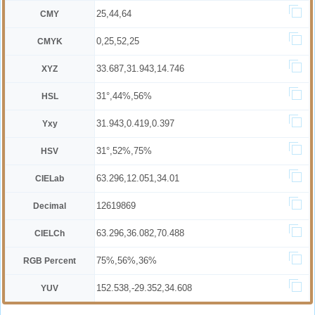
25,44,64
CMY
0,25,52,25
CMYK
33.687,31.943,14.746
XYZ
31°,44%,56%
HSL
31.943,0.419,0.397
Yxy
31°,52%,75%
HSV
63.296,12.051,34.01
CIELab
12619869
Decimal
63.296,36.082,70.488
CIELCh
75%,56%,36%
RGB Percent
152.538,-29.352,34.608
YUV