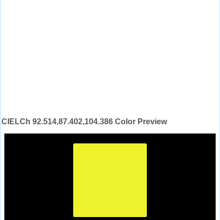
CIELCh 92.514,87.402,104.386 Color Preview