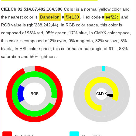
CIELCh 92.514,87.402,104.386 Color
is a normal yellow color and
the nearest color is
Dandelion
#
f0e130
. Hex code #
eef22c
and
RGB value is rgb(238,242,44). In RGB color space, this color is
composed of 93% red, 95% green, 17% blue, In CMYK color space,
this color is composed of 2% cyan, 0% magenta, 82% yellow , 5%
black , In HSL color space, this color has a hue angle of 61° , 88%
saturation and 56% lightness.
RGB
CMYK