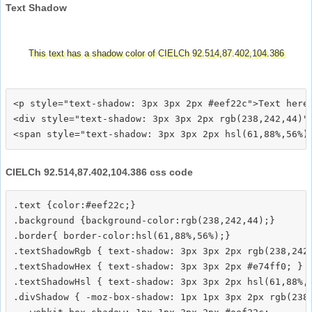
Text Shadow
This text has a shadow color of CIELCh 92.514,87.402,104.386
<p style="text-shadow: 3px 3px 2px #eef22c">Text here<
<div style="text-shadow: 3px 3px 2px rgb(238,242,44)">
CIELCh 92.514,87.402,104.386 css code
.text {color:#eef22c;}

.background {background-color:rgb(238,242,44);}

.border{ border-color:hsl(61,88%,56%);}

.textShadowRgb { text-shadow: 3px 3px 2px rgb(238,242,
.textShadowHex { text-shadow: 3px 3px 2px #e74ff0; }

.textShadowHsl { text-shadow: 3px 3px 2px hsl(61,88%,5
.divShadow { -moz-box-shadow: 1px 1px 3px 2px rgb(238,