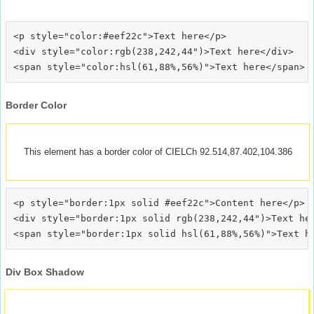
<p style="color:#eef22c">Text here</p>

<div style="color:rgb(238,242,44")>Text here</div>

Border Color
This element has a border color of CIELCh 92.514,87.402,104.386
<p style="border:1px solid #eef22c">Content here</p>

<div style="border:1px solid rgb(238,242,44")>Text her
Div Box Shadow