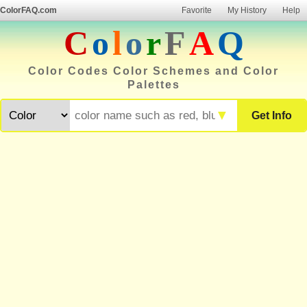
ColorFAQ.com
Favorite
My History
Help
C
o
l
o
r
F
A
Q
Color Codes Color Schemes and Color
Palettes
▼
Get Info