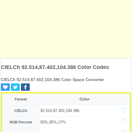
CIELCh 92.514,87.402,104.386 Color Codes
CIELCh 92.514,87.402,104.386 Color Space Converter
Color
Format
92.514,87.402,104.386
CIELCh
93%,95%,17%
RGB Percent