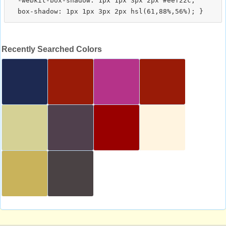
  -webkit-box-shadow: 1px 1px 3px 2px #eef22c;

Recently Searched Colors