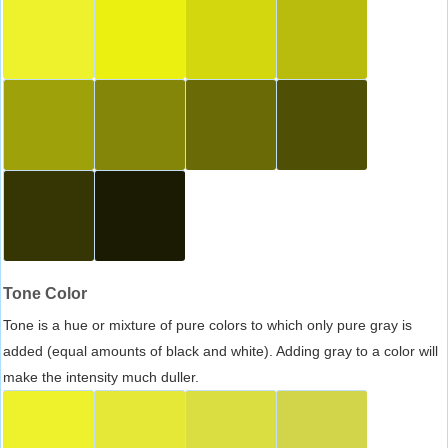
Tone Color
Tone is a hue or mixture of pure colors to which only pure gray is
added (equal amounts of black and white). Adding gray to a color will
make the intensity much duller.