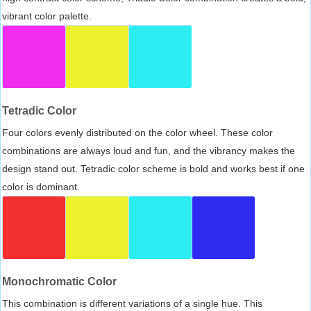
vibrant color palette.
Tetradic Color
Four colors evenly distributed on the color wheel. These color
combinations are always loud and fun, and the vibrancy makes the
design stand out. Tetradic color scheme is bold and works best if one
color is dominant.
Monochromatic Color
This combination is different variations of a single hue. This