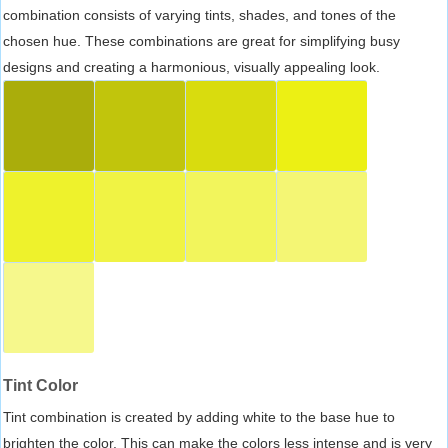
combination consists of varying tints, shades, and tones of the
chosen hue. These combinations are great for simplifying busy
designs and creating a harmonious, visually appealing look.
Tint Color
Tint combination is created by adding white to the base hue to
brighten the color. This can make the colors less intense and is very