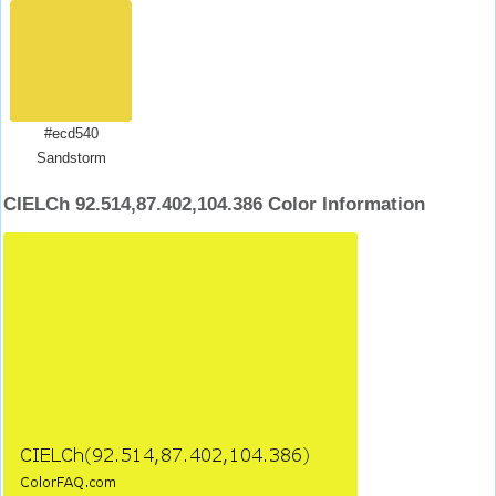
#ecd540
Sandstorm
CIELCh 92.514,87.402,104.386 Color Information