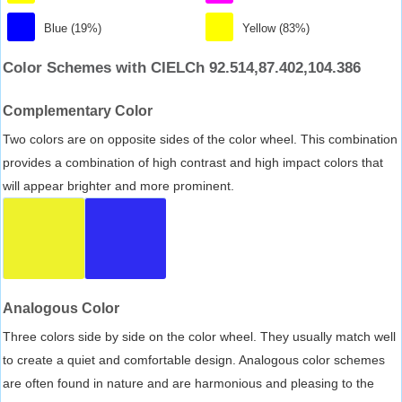
Blue (19%)
Yellow (83%)
Color Schemes with CIELCh 92.514,87.402,104.386
Complementary Color
Two colors are on opposite sides of the color wheel. This combination
provides a combination of high contrast and high impact colors that
will appear brighter and more prominent.
Analogous Color
Three colors side by side on the color wheel. They usually match well
to create a quiet and comfortable design. Analogous color schemes
are often found in nature and are harmonious and pleasing to the