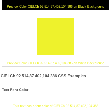
Preview Color CIELCh 92.514,87.402,104.386 on Black Background
Preview Color CIELCh 92.514,87.402,104.386 on White Background
CIELCh 92.514,87.402,104.386 CSS Examples
Text Font Color
This text has a font color of CIELCh 92.514,87.402,104.386