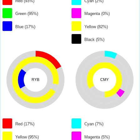
Red (93%)
Cyan (2%)
Green (95%)
Magenta (0%)
Blue (17%)
Yellow (82%)
Black (5%)
RYB
CMY
Red (17%)
Cyan (7%)
Yellow (95%)
Magenta (5%)