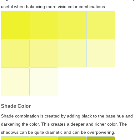
useful when balancing more vivid color combinations.
Shade Color
Shade combination is created by adding black to the base hue and
darkening the color. This creates a deeper and richer color. The
shadows can be quite dramatic and can be overpowering.