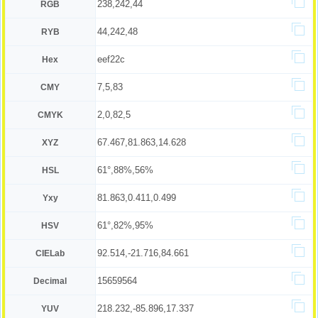
238,242,44
RGB
44,242,48
RYB
eef22c
Hex
7,5,83
CMY
2,0,82,5
CMYK
67.467,81.863,14.628
XYZ
61°,88%,56%
HSL
81.863,0.411,0.499
Yxy
61°,82%,95%
HSV
92.514,-21.716,84.661
CIELab
15659564
Decimal
218.232,-85.896,17.337
YUV