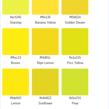
#ecf245
#ffe135
#f0d52d
Starship
Banana Yellow
Golden Dream
#ffec13
#f4d81c
#e1e115
Broom
Ripe Lemon
Piss Yellow
#fde910
#e4d422
#d1e231
Lemon
Sunflower
Pear