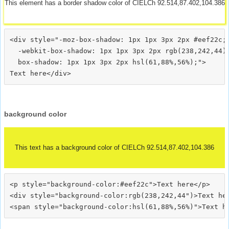
This element has a border shadow color of CIELCh 92.514,87.402,104.386
<div style="-moz-box-shadow: 1px 1px 3px 2px #eef22c;

  -webkit-box-shadow: 1px 1px 3px 2px rgb(238,242,44);
  box-shadow: 1px 1px 3px 2px hsl(61,88%,56%);">
background color
This text has a background color of CIELCh 92.514,87.402,104.386
<p style="background-color:#eef22c">Text here</p>

<div style="background-color:rgb(238,242,44")>Text her