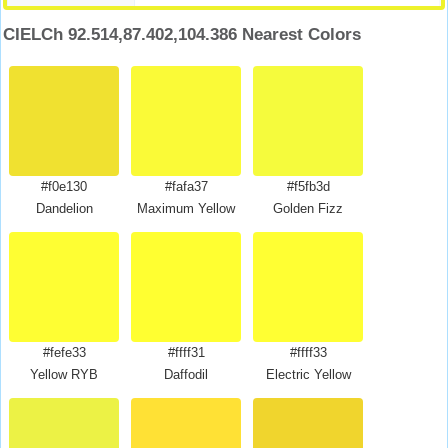
CIELCh 92.514,87.402,104.386 Nearest Colors
#f0e130
#fafa37
#f5fb3d
Dandelion
Maximum Yellow
Golden Fizz
#fefe33
#ffff31
#ffff33
Yellow RYB
Daffodil
Electric Yellow