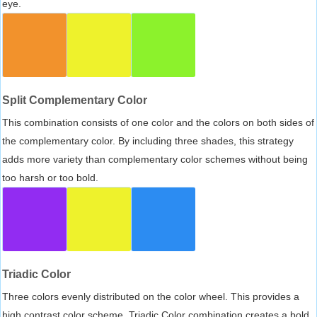
eye.
Split Complementary Color
This combination consists of one color and the colors on both sides of
the complementary color. By including three shades, this strategy
adds more variety than complementary color schemes without being
too harsh or too bold.
Triadic Color
Three colors evenly distributed on the color wheel. This provides a
high contrast color scheme, Triadic Color combination creates a bold,