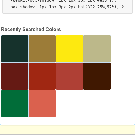
  -webkit-box-shadow: 1px 1px 3px 2px #e33fa7;

Recently Searched Colors