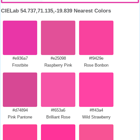
CIELab 54.737,71.135,-19.839 Nearest Colors
#e936a7
#e25098
#f9429e
Frostbite
Raspberry Pink
Rose Bonbon
#d74894
#f653a6
#ff43a4
Pink Pantone
Brilliant Rose
Wild Strawberry