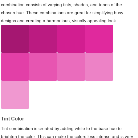
combination consists of varying tints, shades, and tones of the
chosen hue. These combinations are great for simplifying busy
designs and creating a harmonious, visually appealing look.
Tint Color
Tint combination is created by adding white to the base hue to
brighten the color. This can make the colors less intense and is very