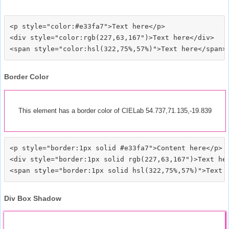
<p style="color:#e33fa7">Text here</p>

<div style="color:rgb(227,63,167")>Text here</div>

Border Color
This element has a border color of CIELab 54.737,71.135,-19.839
<p style="border:1px solid #e33fa7">Content here</p>

<div style="border:1px solid rgb(227,63,167")>Text her
Div Box Shadow