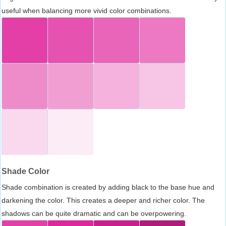
useful when balancing more vivid color combinations.
Shade Color
Shade combination is created by adding black to the base hue and
darkening the color. This creates a deeper and richer color. The
shadows can be quite dramatic and can be overpowering.