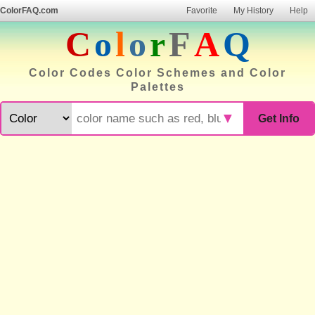
ColorFAQ.com
Favorite
My History
Help
C
o
l
o
r
F
A
Q
Color Codes Color Schemes and Color
Palettes
▼
Get Info