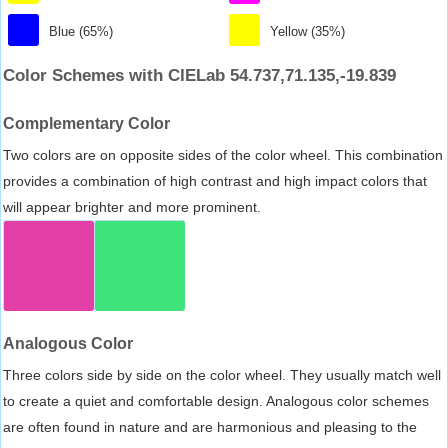
Blue (65%)
Yellow (35%)
Color Schemes with CIELab 54.737,71.135,-19.839
Complementary Color
Two colors are on opposite sides of the color wheel. This combination
provides a combination of high contrast and high impact colors that
will appear brighter and more prominent.
Analogous Color
Three colors side by side on the color wheel. They usually match well
to create a quiet and comfortable design. Analogous color schemes
are often found in nature and are harmonious and pleasing to the