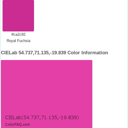
#ca2c92
Royal Fuchsia
CIELab 54.737,71.135,-19.839 Color Information