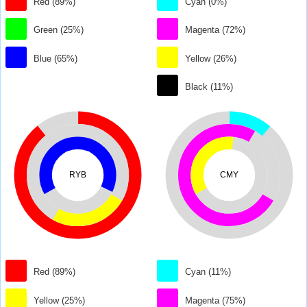
Red (89%)
Cyan (0%)
Green (25%)
Magenta (72%)
Blue (65%)
Yellow (26%)
Black (11%)
RYB
CMY
Red (89%)
Cyan (11%)
Yellow (25%)
Magenta (75%)