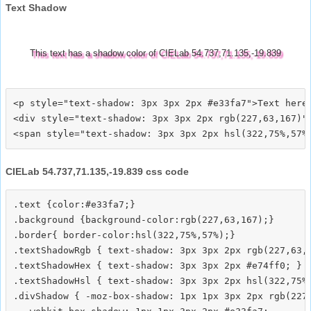
Text Shadow
This text has a shadow color of CIELab 54.737,71.135,-19.839
<p style="text-shadow: 3px 3px 2px #e33fa7">Text here<
<div style="text-shadow: 3px 3px 2px rgb(227,63,167)">
CIELab 54.737,71.135,-19.839 css code
.text {color:#e33fa7;}

.background {background-color:rgb(227,63,167);}

.border{ border-color:hsl(322,75%,57%);}

.textShadowRgb { text-shadow: 3px 3px 2px rgb(227,63,1
.textShadowHex { text-shadow: 3px 3px 2px #e74ff0; }

.textShadowHsl { text-shadow: 3px 3px 2px hsl(322,75%,
.divShadow { -moz-box-shadow: 1px 1px 3px 2px rgb(227,