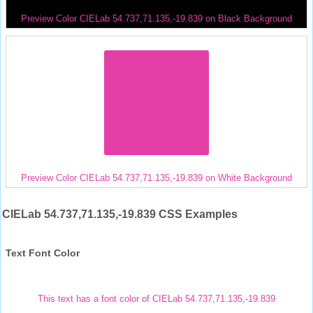
Preview Color CIELab 54.737,71.135,-19.839 on Black Background
Preview Color CIELab 54.737,71.135,-19.839 on White Background
CIELab 54.737,71.135,-19.839 CSS Examples
Text Font Color
This text has a font color of CIELab 54.737,71.135,-19.839