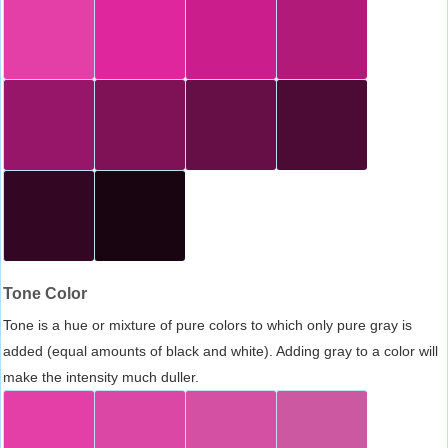
Tone Color
Tone is a hue or mixture of pure colors to which only pure gray is
added (equal amounts of black and white). Adding gray to a color will
make the intensity much duller.