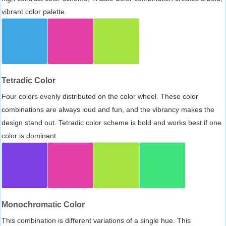
vibrant color palette.
Tetradic Color
Four colors evenly distributed on the color wheel. These color
combinations are always loud and fun, and the vibrancy makes the
design stand out. Tetradic color scheme is bold and works best if one
color is dominant.
Monochromatic Color
This combination is different variations of a single hue. This