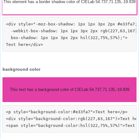
This element has a border shadow color of CIELab 54.737,71.135,-19.839
<div style="-moz-box-shadow: 1px 1px 3px 2px #e33fa7;

  -webkit-box-shadow: 1px 1px 3px 2px rgb(227,63,167);
  box-shadow: 1px 1px 3px 2px hsl(322,75%,57%);">
background color
This text has a background color of CIELab 54.737,71.135,-19.839
<p style="background-color:#e33fa7">Text here</p>

<div style="background-color:rgb(227,63,167")>Text her