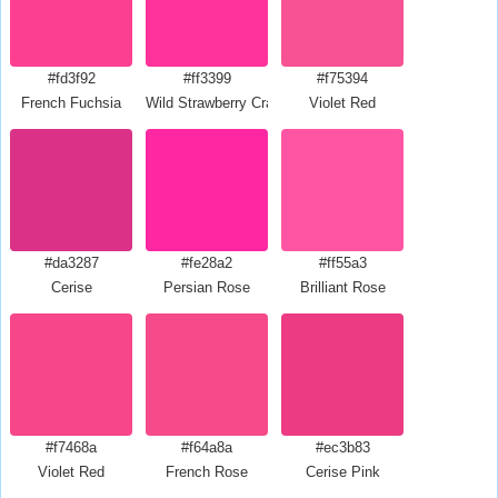
#fd3f92
#ff3399
#f75394
French Fuchsia
Wild Strawberry Crayola
Violet Red
#da3287
#fe28a2
#ff55a3
Cerise
Persian Rose
Brilliant Rose
#f7468a
#f64a8a
#ec3b83
Violet Red
French Rose
Cerise Pink