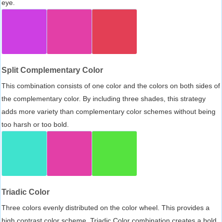
eye.
Split Complementary Color
This combination consists of one color and the colors on both sides of
the complementary color. By including three shades, this strategy
adds more variety than complementary color schemes without being
too harsh or too bold.
Triadic Color
Three colors evenly distributed on the color wheel. This provides a
high contrast color scheme, Triadic Color combination creates a bold,