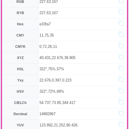
227,63,167
RGB
227,63,167
RYB
e33fa7
Hex
11,75,35
CMY
0,72,26,11
CMYK
40.431,22.676,38.805
XYZ
322°,75%,57%
HSL
22.676,0.397,0.223
Yxy
322°,72%,89%
HSV
54.737,73.85,344.417
CIELCh
14892967
Decimal
123.892,21.252,90.426
YUV