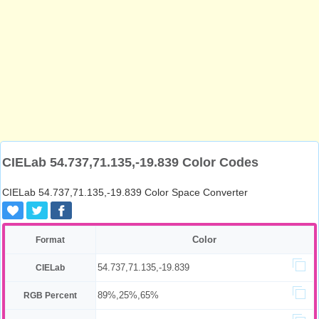
CIELab 54.737,71.135,-19.839 Color Codes
CIELab 54.737,71.135,-19.839 Color Space Converter
Color
Format
54.737,71.135,-19.839
CIELab
89%,25%,65%
RGB Percent