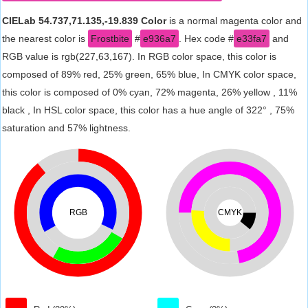
CIELab 54.737,71.135,-19.839 Color
is a normal magenta color and
the nearest color is
Frostbite
#
e936a7
. Hex code #
e33fa7
and
RGB value is rgb(227,63,167). In RGB color space, this color is
composed of 89% red, 25% green, 65% blue, In CMYK color space,
this color is composed of 0% cyan, 72% magenta, 26% yellow , 11%
black , In HSL color space, this color has a hue angle of 322° , 75%
saturation and 57% lightness.
RGB
CMYK