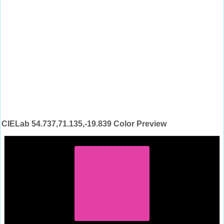
CIELab 54.737,71.135,-19.839 Color Preview